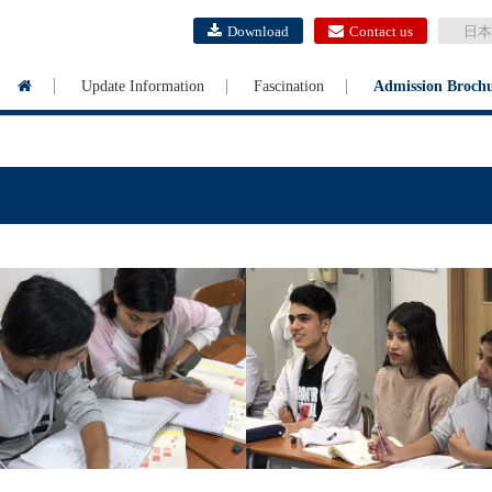
Download
Contact us
日本
Update Information
Fascination
Admission Broch