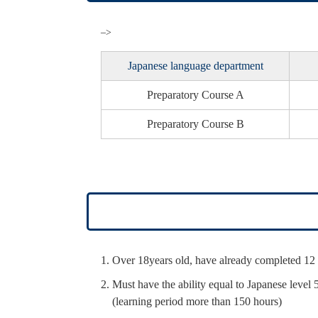
–>
Japanese language department
Preparatory
Course A
Preparatory
Course B
Over 18years old, have already completed 12 
Must have the ability equal to Japanese level 
(learning period more than 150 hours)