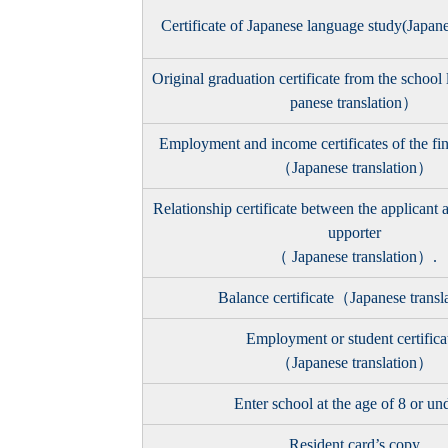
Certificate of Japanese language study(Japan
Original graduation certificate from the school
panese translation）
Employment and income certificates of the fin
（Japanese translation）
Relationship certificate between the applicant a
upporter
（ Japanese translation）.
Balance certificate（Japanese trans
Employment or student certifica
（Japanese translation）
Enter school at the age of 8 or un
Resident card’s copy