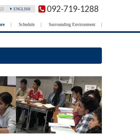
092-719-1288
語
ENGLISH
ure
Schedule
Surrounding Environment