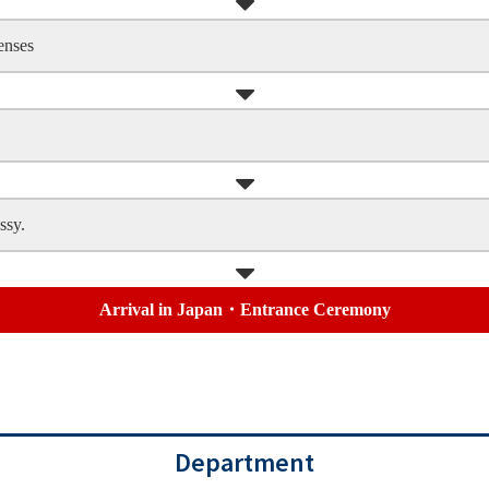
enses
ssy.
Arrival in Japan・Entrance Ceremony
Department