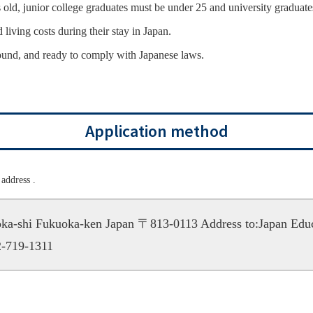
old, junior college graduates must be under 25 and university graduate
 living costs during their stay in Japan.
ound, and ready to comply with Japanese laws.
Application method
address .
uoka-shi Fukuoka-ken Japan 〒813-0113
Address to:Japan Edu
-719-1311