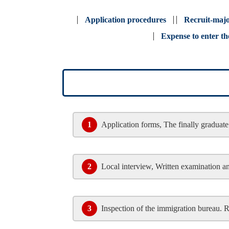
Application procedures
Recruit-maj
Expense to enter th
1
Application forms, The finally graduate 
2
Local interview, Written examination a
3
Inspection of the immigration bureau. 