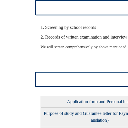
Screening by school records
Records of written examination and interview
We will screen comprehensively by above mentioned 2
Application form and Personal hi
Purpose of study and Guarantee letter for Pa
anslation）