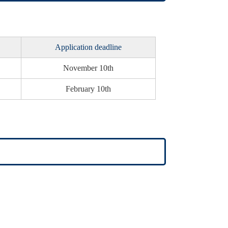
Application deadline
November 10th
February 10th