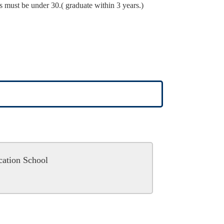
s must be under 30.( graduate within 3 years.)
cation School