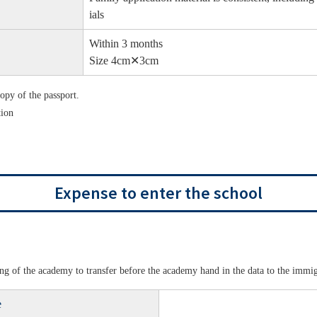
ials
Within 3 months
Size 4cm✕3cm
copy of the passport.
tion
Expense to enter the school
ening of the academy to transfer before the academy hand in the data to the immi
e