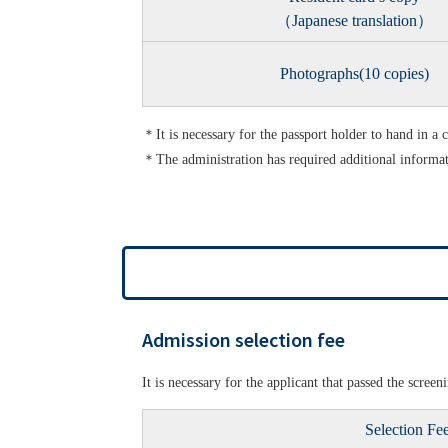
（Japanese translation）
Photographs(10 copies)
＊It is necessary for the passport holder to hand in a 
＊The administration has required additional informa
Admission selection fee
It is necessary for the applicant that passed the scre
Selection Fe