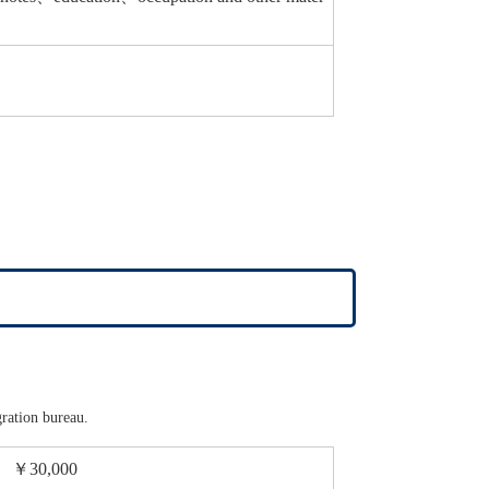
gration bureau.
￥30,000