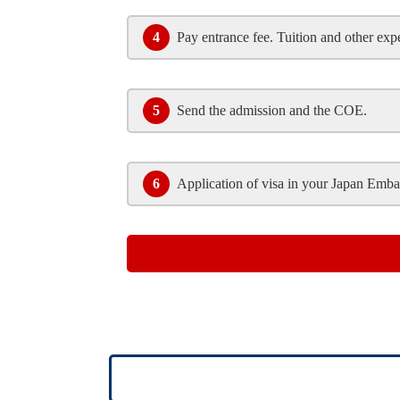
4
Pay entrance fee. Tuition and other exp
5
Send the admission and the COE.
6
Application of visa in your Japan Emba