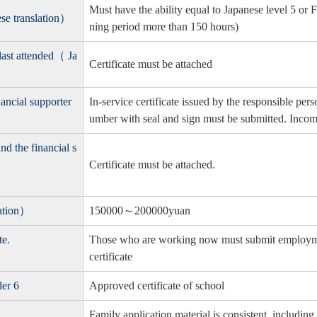
Must have the ability equal to Japanese level 5 or F
ese translation）
ning period more than 150 hours)
 last attended（ Ja
Certificate must be attached
ancial supporter
In-service certificate issued by the responsible p
umber with seal and sign must be submitted. Income 
nd the financial s
Certificate must be attached.
lation）
150000～200000yuan
te.
Those who are working now must submit employment
certificate
der 6
Approved certificate of school
Family application material is consistent, includ