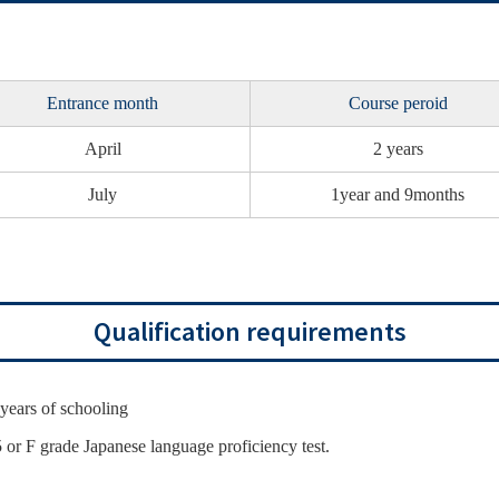
Entrance month
Course peroid
April
2 years
July
1year and 9months
Qualification requirements
years of schooling
5 or F grade Japanese language proficiency test.