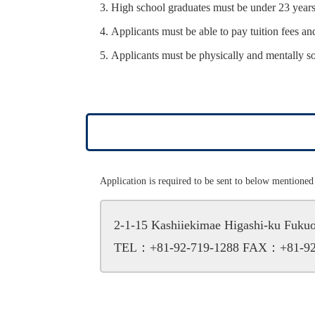
High school graduates must be under 23 years 
Applicants must be able to pay tuition fees and
Applicants must be physically and mentally s
Application is required to be sent to below mentioned 
2-1-15 Kashiiekimae Higashi-ku Fuk
TEL：+81-92-719-1288
FAX：+81-92