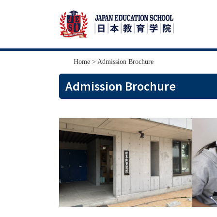
Skip
Skip
Home
> Admission Brochure
to
to
Admission Brochure
primary
main
navigation
content