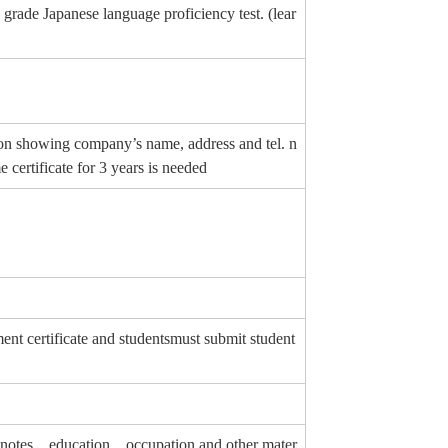
 grade Japanese language proficiency test. (lear
erson showing company’s name, address and tel. n
certificate for 3 years is needed
 certificate and studentsmust submit student
ing notes、education、occupation and other mater