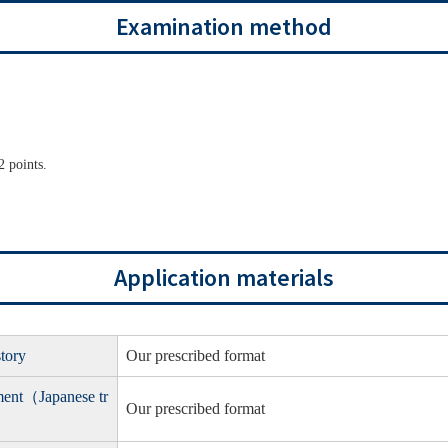
Examination method
 points.
Application materials
story
Our prescribed format
yment（Japanese tr
Our prescribed format