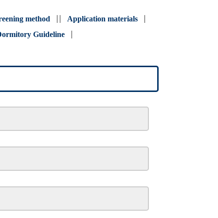
reening method
Application materials
ormitory Guideline