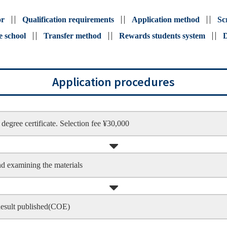
or
Qualification requirements
Application method
Sc
e school
Transfer method
Rewards students system
D
Application procedures
degree certificate. Selection fee ¥30,000
nd examining the materials
Result published(COE)